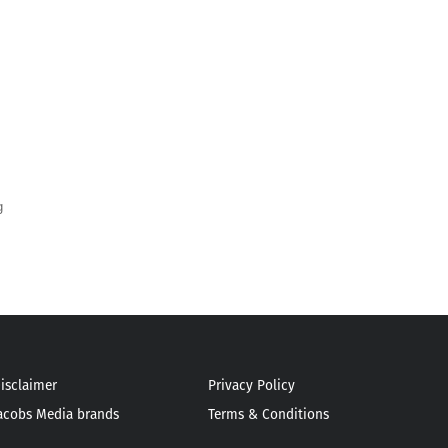
g
isclaimer
Privacy Policy
acobs Media brands
Terms & Conditions