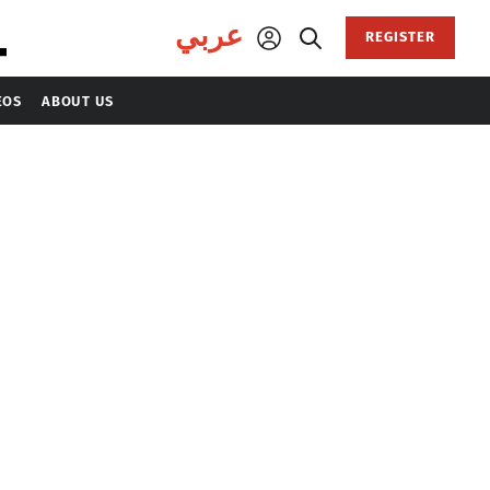
عربي
REGISTER
EOS
ABOUT US