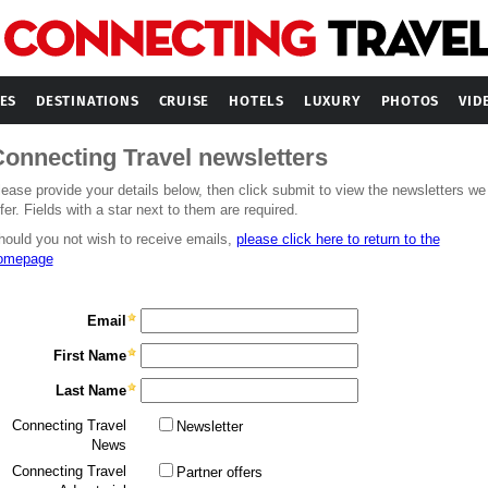
ES
DESTINATIONS
CRUISE
HOTELS
LUXURY
PHOTOS
VID
onnecting Travel newsletters
lease provide your details below, then click submit to view the newsletters we
fer. Fields with a star next to them are required.
hould you not wish to receive emails,
please click here to return to the
omepage
Email
First Name
Last Name
Connecting Travel
Newsletter
News
Connecting Travel
Partner offers