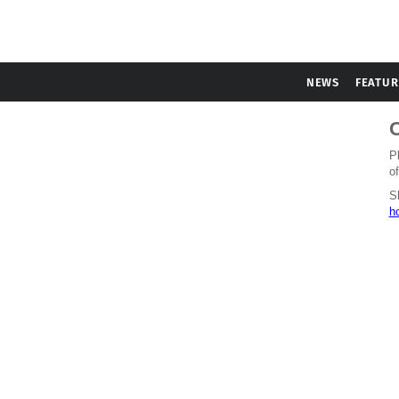
NEWS
FEATUR
C
P
of
S
h