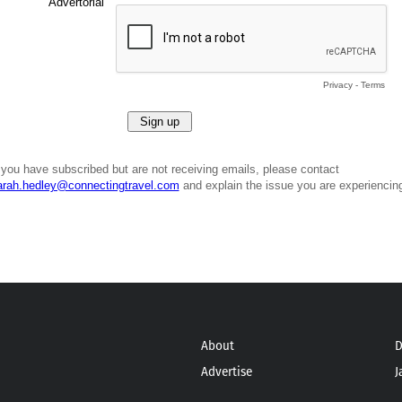
Advertorial
Privacy
-
Terms
f you have subscribed but are not receiving emails, please contact
arah.hedley@connectingtravel.com
and explain the issue you are experiencin
About
D
Advertise
J